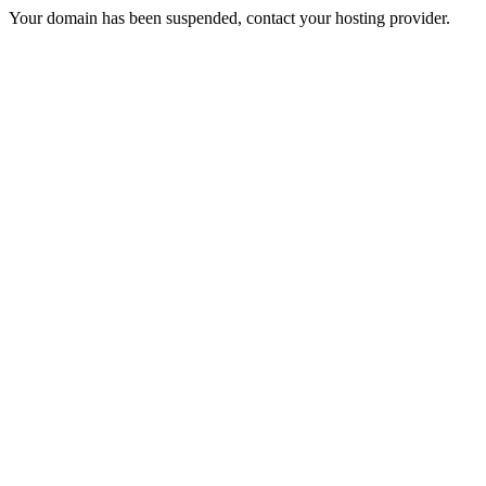
Your domain has been suspended, contact your hosting provider.